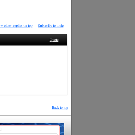
w oldest replies on top
Subscribe to topic
Quote
Back to top