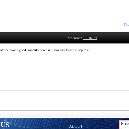
Sho
Message #
13036757
nyone have a good computer forensics glossary to use in reports?
 US
ABOUT