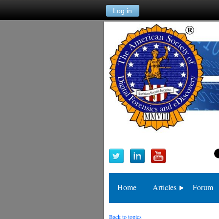
Log in
Home
Articles
Forum
Back to topics