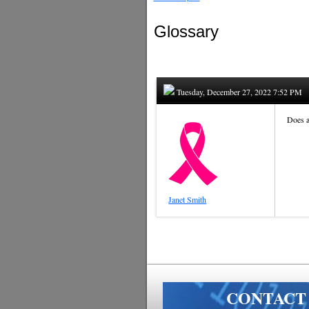
Glossary
Tuesday, December 27, 2022 7:52 PM
Does a
Janet Smith
CONTACT