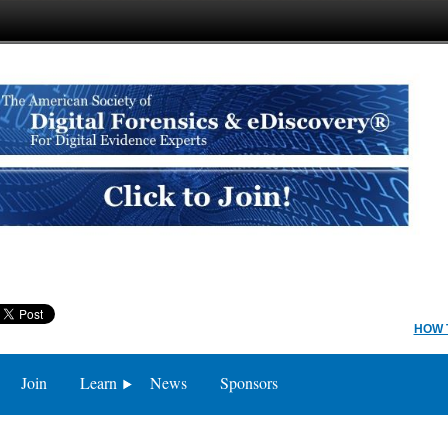
HOW 
Join
Learn
News
Sponsors