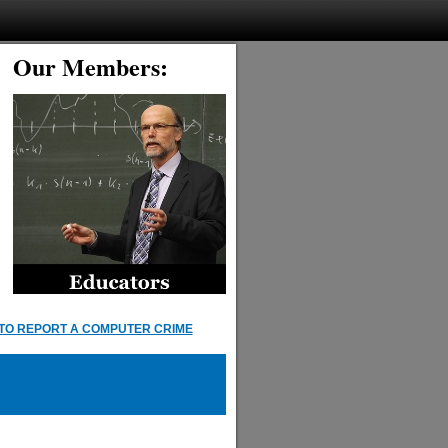
Our Members:
TO REPORT A COMPUTER CRIME