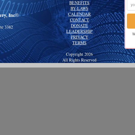
BENEFITS
BY-LAWS
CALENDAR
ry, Inc
®
CONTACT
DONATE
ite 3382
LEADERSHIP
PRIVACY
TERMS
Copyright 2026
All Rights Reserved