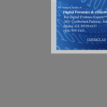
The American Society of
Digital Forensics & eDiscove
For Digital Evidence Experts™
2451 Cumberland Parkway,
Su
Atlanta, GA 30339-6157
(404) 919-1143
CONTACT US