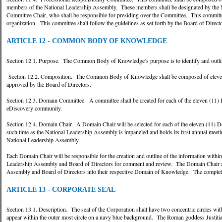
members of the National Leadership Assembly. These members shall be designated by the N
Committee Chair, who shall be responsible for presiding over the Committee. This committee’
organization. This committee shall follow the guidelines as set forth by the Board of Directo
ARTICLE 12 - COMMON BODY OF KNOWLEDGE
Section 12.1. Purpose. The Common Body of Knowledge’s purpose is to identify and outli
Section 12.2. Composition. The Common Body of Knowledge shall be composed of eleven 
approved by the Board of Directors.
Section 12.3. Domain Committee. A committee shall be created for each of the eleven (11)
eDiscovery community.
Section 12.4. Domain Chair. A Domain Chair will be selected for each of the eleven (11) 
such time as the National Leadership Assembly is impaneled and holds its first annual meet
National Leadership Assembly.
Each Domain Chair will be responsible for the creation and outline of the information with
Leadership Assembly and Board of Directors for comment and review. The Domain Chair and 
Assembly and Board of Directors into their respective Domain of Knowledge. The complete
ARTICLE 13 - CORPORATE SEAL
Section 13.1. Description. The seal of the Corporation shall have two concentric circles 
appear within the outer most circle on a navy blue background. The Roman goddess Justitia 