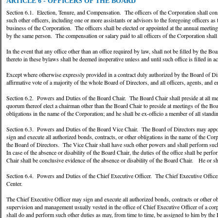
ARTICLE 6 - OFFICERS OF THE BOARD
Section 6.1. Election, Tenure, and Compensation. The officers of the Corporation shall consi
such other officers, including one or more assistants or advisors to the foregoing officers a
business of the Corporation. The officers shall be elected or appointed at the annual meetin
by the same person. The compensation or salary paid to all officers of the Corporation shall
In the event that any office other than an office required by law, shall not be filled by the B
thereto in these bylaws shall be deemed inoperative unless and until such office is filled in 
Except where otherwise expressly provided in a contract duly authorized by the Board of Direc
affirmative vote of a majority of the whole Board of Directors, and all officers, agents, and e
Section 6.2. Powers and Duties of the Board Chair. The Board Chair shall preside at all mee
quorum thereof elect a chairman other than the Board Chair to preside at meetings of the Boa
obligations in the name of the Corporation; and he shall be ex-officio a member of all stand
Section 6.3. Powers and Duties of the Board Vice Chair. The Board of Directors may appoi
sign and execute all authorized bonds, contracts, or other obligations in the name of the Corp
the Board of Directors. The Vice Chair shall have such other powers and shall perform such
In case of the absence or disability of the Board Chair, the duties of the office shall be per
Chair shall be conclusive evidence of the absence or disability of the Board Chair. He or sh
Section 6.4. Powers and Duties of the Chief Executive Officer. The Chief Executive Officer 
Center.
The Chief Executive Officer may sign and execute all authorized bonds, contracts or other o
supervision and management usually vested in the office of Chief Executive Officer of a cor
shall do and perform such other duties as may, from time to time, be assigned to him by the 