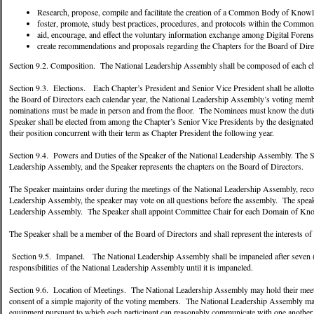
Research, propose, compile and facilitate the creation of a Common Body of Knowl
foster, promote, study best practices, procedures, and protocols within the Comm
aid, encourage, and effect the voluntary information exchange among Digital Foren
create recommendations and proposals regarding the Chapters for the Board of Dire
Section 9.2. Composition. The National Leadership Assembly shall be composed of each cha
Section 9.3. Elections. Each Chapter’s President and Senior Vice President shall be allotte
the Board of Directors each calendar year, the National Leadership Assembly’s voting memb
nominations must be made in person and from the floor. The Nominees must know the duties 
Speaker shall be elected from among the Chapter’s Senior Vice Presidents by the designate
their position concurrent with their term as Chapter President the following year.
Section 9.4. Powers and Duties of the Speaker of the National Leadership Assembly. The Sp
Leadership Assembly, and the Speaker represents the chapters on the Board of Directors.
The Speaker maintains order during the meetings of the National Leadership Assembly, reco
Leadership Assembly, the speaker may vote on all questions before the assembly. The speak
Leadership Assembly. The Speaker shall appoint Committee Chair for each Domain of Kn
The Speaker shall be a member of the Board of Directors and shall represent the interests of
Section 9.5. Impanel. The National Leadership Assembly shall be impaneled after seven (7)
responsibilities of the National Leadership Assembly until it is impaneled.
Section 9.6. Location of Meetings. The National Leadership Assembly may hold their meetin
consent of a simple majority of the voting members. The National Leadership Assembly may 
equipment pursuant to which each participant can reasonably communicate with one another in