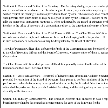
Section 6.5. Powers and Duties of the Secretary. The Secretary shall give, or cause to be giv
and in case of his or her absence or refusal or neglect to do so, any such notice may be giv
written request the meeting is called as provided in these bylaws. The Secretary shall record
shall perform such other duties as may be assigned to them by the Board of Directors or the 
affix the same to all instruments requiring it, when authorized by the Board of Directors or t
incident to the office of secretary of a corporation, subject to the direction and control of t
Section 6.6. Powers and Duties of the Chief Financial Officer. The Chief Financial Officer sh
accurate account of receipts and disbursements in books belonging to the Corporation. He or
in such depository or depositories as may be designated by the Board of Directors.
The Chief Financial Officer shall disburse the funds of the Corporation as may be ordered b
to the Chief Executive Officer and the Board of Directors, whenever either of them so requests
Corporation.
The Chief Financial Officer shall perform all the duties generally incident to the office of the
Directors and the Chief Executive Officer.
Section. 6.7. Assistant Secretary. The Board of Directors may appoint an Assistant Secretar
provided by resolution of the Board of Directors) have power to perform all duties of the Sec
perform such other duties as may be assigned to him or her by the Board of Directors or the C
office shall be performed by any such Assistant Secretary, and the taking of any action by an
disability of the Secretary.
Section. 6.8. Industry Representatives. The Board of Directors shall endeavor to have a rep
board member shall be designated as a representative for each of the following fields: