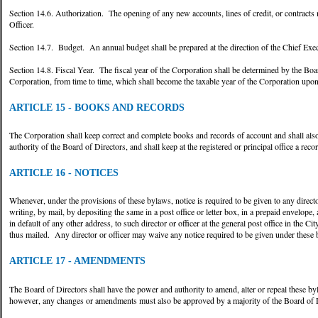
Section 14.6. Authorization. The opening of any new accounts, lines of credit, or contracts
Officer.
Section 14.7. Budget. An annual budget shall be prepared at the direction of the Chief Execu
Section 14.8. Fiscal Year. The fiscal year of the Corporation shall be determined by the Boa
Corporation, from time to time, which shall become the taxable year of the Corporation upon
ARTICLE 15 - BOOKS AND RECORDS
The Corporation shall keep correct and complete books and records of account and shall als
authority of the Board of Directors, and shall keep at the registered or principal office a rec
ARTICLE 16 - NOTICES
Whenever, under the provisions of these bylaws, notice is required to be given to any director
writing, by mail, by depositing the same in a post office or letter box, in a prepaid envelope
in default of any other address, to such director or officer at the general post office in the C
thus mailed. Any director or officer may waive any notice required to be given under these
ARTICLE 17 - AMENDMENTS
The Board of Directors shall have the power and authority to amend, alter or repeal these b
however, any changes or amendments must also be approved by a majority of the Board of D