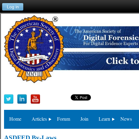
Log in
Home
Articles
Forum
Join
Learn
News
ASDFED By-Laws