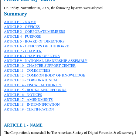
On Friday, November 20, 2009, the following by-laws were adopted.
Summary
ARTICLE 1 - NAME
ARTICLE 2 - OFFICES
ARTICLE 3 - CORPORATE MEMBERS
ARTICLE 4 - PURPOSE
ARTICLE 5 - BOARD OF DIRECTORS
ARTICLE 6 - OFFICERS OF THE BOARD
ARTICLE 7 - CHAPTER
ARTICLE 8 - CHAPTER OFFICERS
ARTICLE 9 - NATIONAL LEADERSHIP ASSEMBLY
ARTICLE 10 - CHAPTER SUPPORT CENTER
ARTICLE 11 - COMMITTEES
ARTICLE 12 - COMMON BODY OF KNOWLEDGE
ARTICLE 13 - CORPORATE SEAL
ARTICLE 14 - FISCAL AUTHORITY
ARTICLE 15 - BOOKS AND RECORDS
ARTICLE 16 - NOTICES
ARTICLE 17 - AMENDMENTS
ARTICLE 18 - INDEMNIFICATION
ARTICLE 19 - CERTIFICATION
ARTICLE 1 - NAME
The Corporation’s name shall be The American Society of Digital Forensics & eDiscovery, 