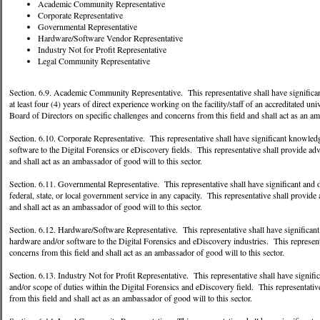
Academic Community Representative
Corporate Representative
Governmental Representative
Hardware/Software Vendor Representative
Industry Not for Profit Representative
Legal Community Representative
Section. 6.9. Academic Community Representative. This representative shall have significan
at least four (4) years of direct experience working on the facility/staff of an accreditated un
Board of Directors on specific challenges and concerns from this field and shall act as an am
Section. 6.10. Corporate Representative. This representative shall have significant knowledge
software to the Digital Forensics or eDiscovery fields. This representative shall provide adv
and shall act as an ambassador of good will to this sector.
Section. 6.11. Governmental Representative. This representative shall have significant and d
federal, state, or local government service in any capacity. This representative shall provide
and shall act as an ambassador of good will to this sector.
Section. 6.12. Hardware/Software Representative. This representative shall have significant a
hardware and/or software to the Digital Forensics and eDiscovery industries. This representa
concerns from this field and shall act as an ambassador of good will to this sector.
Section. 6.13. Industry Not for Profit Representative. This representative shall have signific
and/or scope of duties within the Digital Forensics and eDiscovery field. This representativ
from this field and shall act as an ambassador of good will to this sector.