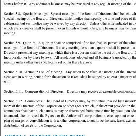
comes before it. Any additional business may be transacted at any regular meeting of the B
Section 5.8. Special Meetings. Special meetings of the Board of Directors shall be held when
special meeting of the Board of Directors, which notice shall specify the time and place of the
cablegram, but such notice may be waived by any director. Unless otherwise indicated in the
which every director shall be present, even though without notice, any business may be transa
meeting.
Section 5.9. Quorum. A quorum shall be comprised of no less than 40 percent of the whole 
meetings of the Board of Directors. If at any meeting, less than a quorum shall be present, a
Directors present at any meeting at which there is a quorum shall be the act of the Board of 
Incorporation or by these bylaws. All resolutions adopted and all business transacted by the B
meeting unless otherwise specifically set out in these Bylaws.
Section 5.10. Action in Lieu of Meeting. Any action to be taken at a meeting of the Director
a consent in writing, setting forth the action so taken, shall be signed by at least a majorit
with.
Section 5.11. Compensation of Directors. Directors may receive a reasonable compensatio
Section 5.12. Committees. The Board of Directors may, by resolution, passed by a majorit
more of the Directors of the Corporation or other agents which, to the extent provided in t
committees shall have such names as may be determined from time to time by resolution ado
to; amend, alter or repeal the Bylaws or the Articles of Incorporation, to elect, appoint or 
plan of merger or consolidation with another corporation, to authorize the sale, lease, exchang
distribution of assets of the Corporation.