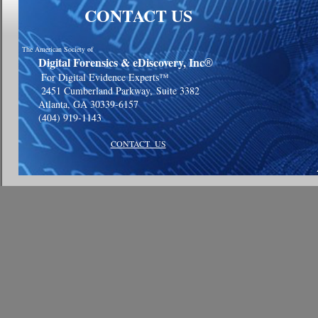
CONTACT US
The American Society of
Digital Forensics & eDiscovery, Inc
®
For Digital Evidence Experts™
2451 Cumberland Parkway,
Suite 3382
Atlanta, GA 30339-6157
(404) 919-1143
CONTACT US