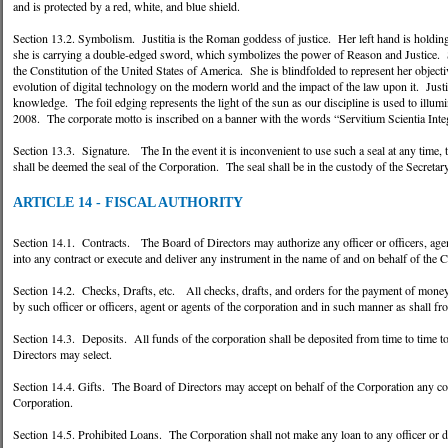
and is protected by a red, white, and blue shield.
Section 13.2. Symbolism. Justitia is the Roman goddess of justice. Her left hand is holding
she is carrying a double-edged sword, which symbolizes the power of Reason and Justice. S
the Constitution of the United States of America. She is blindfolded to represent her objecti
evolution of digital technology on the modern world and the impact of the law upon it. Justi
knowledge. The foil edging represents the light of the sun as our discipline is used to ill
2008. The corporate motto is inscribed on a banner with the words “Servitium Scientia Integ
Section 13.3. Signature. The In the event it is inconvenient to use such a seal at any time,
shall be deemed the seal of the Corporation. The seal shall be in the custody of the Secretary
ARTICLE 14 - FISCAL AUTHORITY
Section 14.1. Contracts. The Board of Directors may authorize any officer or officers, agent 
into any contract or execute and deliver any instrument in the name of and on behalf of the C
Section 14.2. Checks, Drafts, etc. All checks, drafts, and orders for the payment of money,
by such officer or officers, agent or agents of the corporation and in such manner as shall f
Section 14.3. Deposits. All funds of the corporation shall be deposited from time to time to 
Directors may select.
Section 14.4. Gifts. The Board of Directors may accept on behalf of the Corporation any cont
Corporation.
Section 14.5. Prohibited Loans. The Corporation shall not make any loan to any officer or d