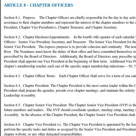
ARTICLE 8 - CHAPTER OFFICERS
Section 8.1. Purpose. The Chapter Officers are chiefly responsible for the day to day activi
assistance to their chapter members and represent the interest of the chapter members to the
President, Chapter Vice President(s), Chapter Treasurer, and Chapter Secretary.
Section 8.2. Chapter Elections/Appointments. In the fourth (4th) quarter of each calendar 
Officers: Senior Vice President, Secretary, and Treasurer. The Senior Vice President for the 
Senior Vice President. The express purpose is to provide cohesion and continuity. The nom
floor. The Nominees must know the duties of their office and have committed themselves to 
prescribed by the Board of Directors. Additionally, the Board of Directors may prescribe spe
President shall appoint one Vice President at the beginning of their term. Additional Vice 
chapter’s membership reaches each one of the specific major membership milestones – 50,
Section 8.3. Chapter Officer Terms. Each Chapter Officer shall serve for a term of one cal
Section 8.4. Chapter President. The Chapter President is the most senior leader within the C
President shall prepare the agendas, preside over chapter meetings, and maintain the orderly
Leadership Assembly.
Section 8.5. Chapter Senior Vice President. The Chapter Senior Vice President (SVP) is the s
future members and leaders. The SVP should coordinate speakers, meeting setup, meeting s
Assembly. In the absence of the Chapter President, the Chapter Senior Vice President shall e
Section 8.6. Chapter Vice President (s). The Chapter Vice President is appointed by the Seni
perform the specific tasks and duties as assigned by the Senior Vice President and Presiden
chapter website, or any other delegated responsibilities.