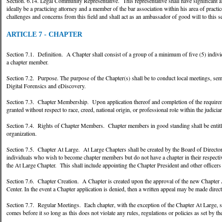
Section. 6.14. Legal Community Representative. This representative shall have significant a
ideally be a practicing attorney and a member of the bar association within his area of practi
challenges and concerns from this field and shall act as an ambassador of good will to this se
ARTICLE 7 - CHAPTER
Section 7.1. Definition. A Chapter shall consist of a group of a minimum of five (5) individ
a chapter member.
Section 7.2. Purpose. The purpose of the Chapter(s) shall be to conduct local meetings, semin
Digital Forensics and eDiscovery.
Section 7.3. Chapter Membership. Upon application thereof and completion of the requireme
granted without respect to race, creed, national origin, or professional role within the judiciar
Section 7.4. Rights of Chapter Members. Chapter members in good standing shall be entitled 
organization.
Section 7.5. Chapter At Large. At Large Chapters shall be created by the Board of Directo
individuals who wish to become chapter members but do not have a chapter in their respecti
the At Large Chapter. This shall include appointing the Chapter President and other officers 
Section 7.6. Chapter Creation. A Chapter is created upon the approval of the new Chapter 
Center. In the event a Chapter application is denied, then a written appeal may be made direct
Section 7.7. Regular Meetings. Each chapter, with the exception of the Chapter At Large, sha
comes before it so long as this does not violate any rules, regulations or policies as set by t