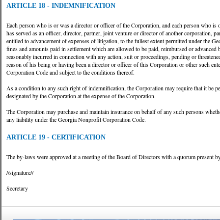
ARTICLE 18 - INDEMNIFICATION
Each person who is or was a director or officer of the Corporation, and each person who is or
has served as an officer, director, partner, joint venture or director of another corporation, p
entitled to advancement of expenses of litigation, to the fullest extent permitted under the
fines and amounts paid in settlement which are allowed to be paid, reimbursed or advanced
reasonably incurred in connection with any action, suit or proceedings, pending or threatene
reason of his being or having been a director or officer of this Corporation or other such e
Corporation Code and subject to the conditions thereof.
As a condition to any such right of indemnification, the Corporation may require that it be p
designated by the Corporation at the expense of the Corporation.
The Corporation may purchase and maintain insurance on behalf of any such persons whether
any liability under the Georgia Nonprofit Corporation Code.
ARTICLE 19 - CERTIFICATION
The by-laws were approved at a meeting of the Board of Directors with a quorum present b
//signature//
Secretary