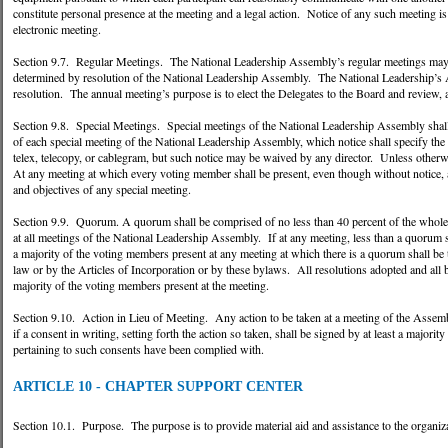
constitute personal presence at the meeting and a legal action. Notice of any such meeting is 
electronic meeting.
Section 9.7. Regular Meetings. The National Leadership Assembly’s regular meetings may be 
determined by resolution of the National Leadership Assembly. The National Leadership’s As
resolution. The annual meeting’s purpose is to elect the Delegates to the Board and revi
Section 9.8. Special Meetings. Special meetings of the National Leadership Assembly shal
of each special meeting of the National Leadership Assembly, which notice shall specify the t
telex, telecopy, or cablegram, but such notice may be waived by any director. Unless otherwi
At any meeting at which every voting member shall be present, even though without notice, a
and objectives of any special meeting.
Section 9.9. Quorum. A quorum shall be comprised of no less than 40 percent of the whole
at all meetings of the National Leadership Assembly. If at any meeting, less than a quorum s
a majority of the voting members present at any meeting at which there is a quorum shall be
law or by the Articles of Incorporation or by these bylaws. All resolutions adopted and all 
majority of the voting members present at the meeting.
Section 9.10. Action in Lieu of Meeting. Any action to be taken at a meeting of the Assemb
if a consent in writing, setting forth the action so taken, shall be signed by at least a maj
pertaining to such consents have been complied with.
ARTICLE 10 - CHAPTER SUPPORT CENTER
Section 10.1. Purpose. The purpose is to provide material aid and assistance to the organiza