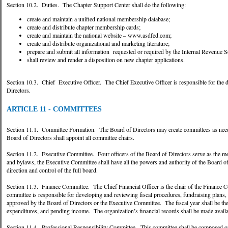
Section 10.2. Duties. The Chapter Support Center shall do the following:
create and maintain a unified national membership database;
create and distribute chapter membership cards;
create and maintain the national website – www.asdfed.com;
create and distribute organizational and marketing literature;
prepare and submit all information requested or required by the Internal Revenue S
shall review and render a disposition on new chapter applications.
Section 10.3. Chief Executive Officer. The Chief Executive Officer is responsible for the d
Directors.
ARTICLE 11 - COMMITTEES
Section 11.1. Committee Formation. The Board of Directors may create committees as needed
Board of Directors shall appoint all committee chairs.
Section 11.2. Executive Committee. Four officers of the Board of Directors serve as the m
and bylaws, the Executive Committee shall have all the powers and authority of the Board of 
direction and control of the full board.
Section 11.3. Finance Committee. The Chief Financial Officer is the chair of the Finance
committee is responsible for developing and reviewing fiscal procedures, fundraising plans
approved by the Board of Directors or the Executive Committee. The fiscal year shall be th
expenditures, and pending income. The organization’s financial records shall be made avail
Section 11.4. Professional Responsibility Committee. This committee shall be composed of