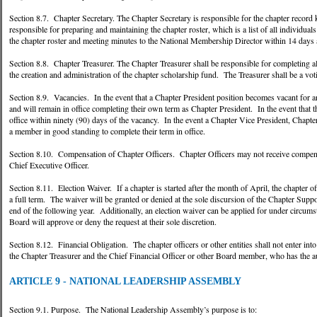
Section 8.7. Chapter Secretary. The Chapter Secretary is responsible for the chapter record
responsible for preparing and maintaining the chapter roster, which is a list of all individua
the chapter roster and meeting minutes to the National Membership Director within 14 days a
Section 8.8. Chapter Treasurer. The Chapter Treasurer shall be responsible for completing al
the creation and administration of the chapter scholarship fund. The Treasurer shall be a v
Section 8.9. Vacancies. In the event that a Chapter President position becomes vacant for a
and will remain in office completing their own term as Chapter President. In the event that th
office within ninety (90) days of the vacancy. In the event a Chapter Vice President, Chapte
a member in good standing to complete their term in office.
Section 8.10. Compensation of Chapter Officers. Chapter Officers may not receive compen
Chief Executive Officer.
Section 8.11. Election Waiver. If a chapter is started after the month of April, the chapter o
a full term. The waiver will be granted or denied at the sole discursion of the Chapter Support
end of the following year. Additionally, an election waiver can be applied for under circum
Board will approve or deny the request at their sole discretion.
Section 8.12. Financial Obligation. The chapter officers or other entities shall not enter int
the Chapter Treasurer and the Chief Financial Officer or other Board member, who has the au
ARTICLE 9 - NATIONAL LEADERSHIP ASSEMBLY
Section 9.1. Purpose. The National Leadership Assembly’s purpose is to: