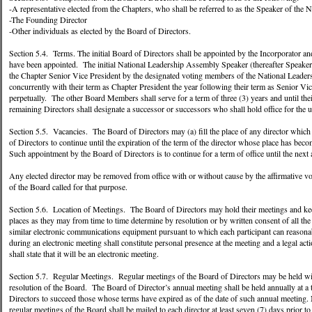
-A representative elected from the Chapters, who shall be referred to as the Speaker of the
-The Founding Director
-Other individuals as elected by the Board of Directors.
Section 5.4. Terms. The initial Board of Directors shall be appointed by the Incorporator and 
have been appointed. The initial National Leadership Assembly Speaker (thereafter Speaker)
the Chapter Senior Vice President by the designated voting members of the National Leader
concurrently with their term as Chapter President the year following their term as Senior Vi
perpetually. The other Board Members shall serve for a term of three (3) years and until thei
remaining Directors shall designate a successor or successors who shall hold office for the 
Section 5.5. Vacancies. The Board of Directors may (a) fill the place of any director which
of Directors to continue until the expiration of the term of the director whose place has beco
Such appointment by the Board of Directors is to continue for a term of office until the next
Any elected director may be removed from office with or without cause by the affirmative vo
of the Board called for that purpose.
Section 5.6. Location of Meetings. The Board of Directors may hold their meetings and keep 
places as they may from time to time determine by resolution or by written consent of all t
similar electronic communications equipment pursuant to which each participant can reasona
during an electronic meeting shall constitute personal presence at the meeting and a legal a
shall state that it will be an electronic meeting.
Section 5.7. Regular Meetings. Regular meetings of the Board of Directors may be held with
resolution of the Board. The Board of Director’s annual meeting shall be held annually at a 
Directors to succeed those whose terms have expired as of the date of such annual meeting. N
regular meetings of the Board shall be mailed to each director at least seven (7) days prior 