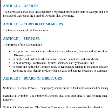
ARTICLE 2 - OFFICES
The Corporation shall at all times maintain a registered office in the State of Georgia and a 
the State of Georgia as the Board of Directors shall determine.
ARTICLE 3 - CORPORATE MEMBERS
The Corporation shall not have members.
ARTICLE 4 - PURPOSE
The purpose of this Corporation is:
to support and conduct non-partisan advocacy, education, research and information ac
eDiscovery field;
to publish and distribute articles, books, papers, pamphlets, and periodicals;
to hold meetings, conferences, forums, seminars, and symposiums; and
to create and define the Common Body of Knowledge relating to the duties and activ
Knowledge shall identify the knowledge, skills, and abilities necessary to complete t
ARTICLE 5 - BOARD OF DIRECTORS
Section 5.1. General Powers. The property and business of the Corporation shall be manage
Section 5.2. Number. The number of Directors shall be at least three (3) and no more than fi
Directors.
Section 5.3. Composition. The Board of Directors shall be composed of the following: