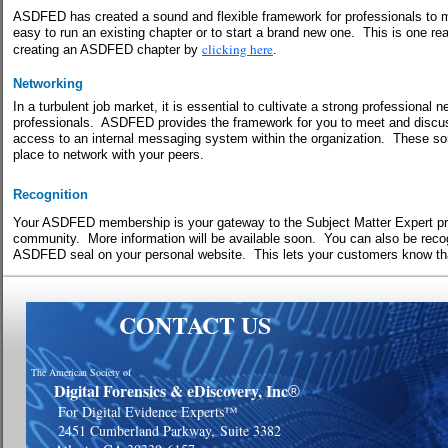
ASDFED has created a sound and flexible framework for professionals to me
easy to run an existing chapter or to start a brand new one.
This is one re
clicking here
creating an ASDFED chapter by
.
Networking
In a turbulent job market, it is essential to cultivate a strong professiona
professionals. ASDFED provides the framework for you to meet and discu
access to an internal messaging system within the organization.
These sor
place to network with your peers.
Recognition
Your ASDFED membership is your gateway to the Subject Matter Expert p
community.
More information will be available soon.
You can also be recog
ASDFED seal on your personal website.
This lets your customers know t
CONTACT US
The American Society of
Digital Forensics & eDiscovery, Inc
®
For Digital Evidence Experts™
2451 Cumberland Parkway,
Suite 3382