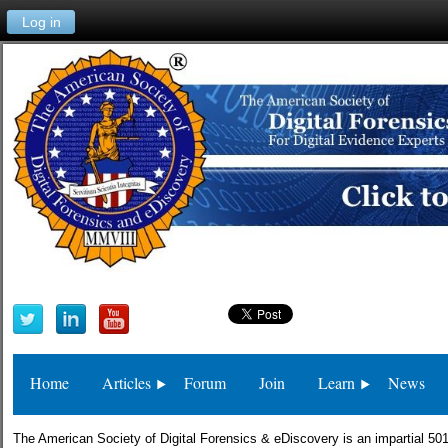
Log in
Home
Articles
Forum
Join
Learn
News
The American Society of Digital Forensics & eDiscovery is an impartial 501(c