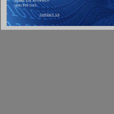
Atlanta, GA 30339-6157
(404) 919-1143
CONTACT US