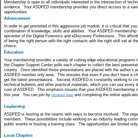
Membership is open to all individuals interested in the intersection of tech
evidence.
Your ASDFED membership provides you direct access to a vari
opportunities.
Advancement
In order to get promoted in this aggressive job market, it is critical that yo
combination of knowledge, skills and abilities.
Your ASDFED membership wil
epicenter of the Digital Forensics and eDiscovery Professions. This affords
of being the right person with the right contacts with the right skill set at the
choice.
Education
Your membership provides a variety of cutting edge educational programs to
the Chapter Support Center polls each chapter to collect the best presenta
country.
Once identified these presentations are placed with the author’s p
ASDFED member only area.
This ensures that even if you don’t have a c
get the latest presentations.
Second, ASDFED is constantly working to cre
technical bulletins and other practical materials, which you can use every d
core of ASDFED.
This emphasis insures that your ASDFED membership i
clicking here
this year.
You can join by
and completing the online applicati
Leadership
ASDFED is busting at the seams with ways to become involved.
The organ
members.
These possibilities include working on an industry leading committ
public events or hosting a training class.
The opportunities are limited only
Local Chapters